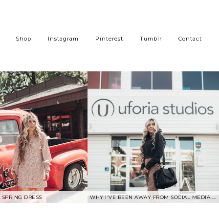
Shop
Instagram
Pinterest
Tumblr
Contact
SPRING DRESS
WHY I'VE BEEN AWAY FROM SOCIAL MEDIA.....