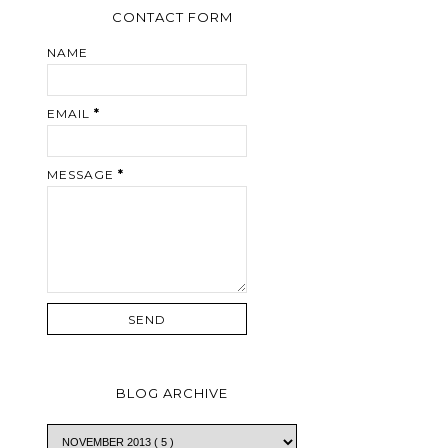
CONTACT FORM
NAME
EMAIL
*
MESSAGE
*
BLOG ARCHIVE