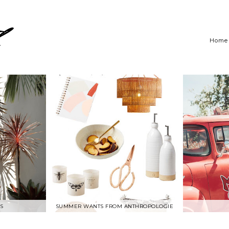
Home
S
SUMMER WANTS FROM ANTHROPOLOGIE