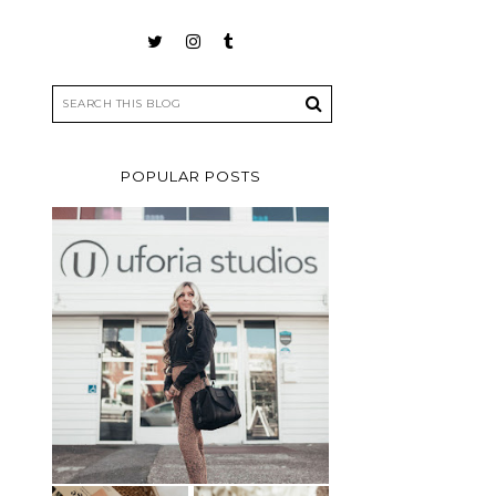
POPULAR POSTS