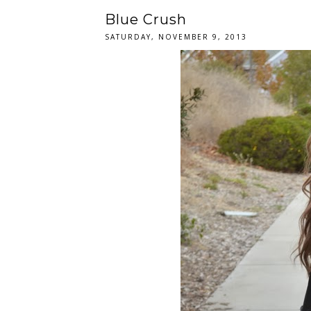
Blue Crush
SATURDAY, NOVEMBER 9, 2013