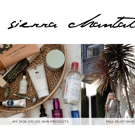
MY RIDE-OR-DIE SKIN PRODUCTS
FALL MUST HAVE