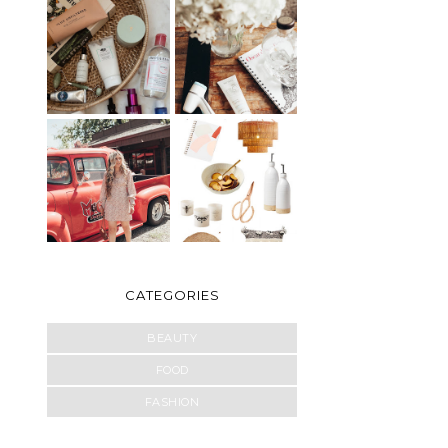
CATEGORIES
BEAUTY
FOOD
FASHION