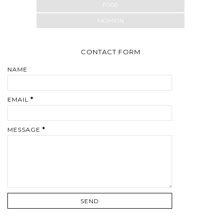
FOOD
FASHION
CONTACT FORM
NAME
EMAIL
*
MESSAGE
*