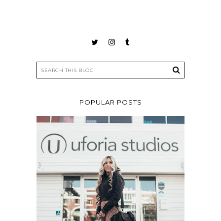
POPULAR POSTS