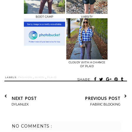
BOOT CAMP
VARSITY
CLOUDY WITH A CHANCE
OF PLAID
LABELS:
FASHION
,
NIXON
,
PLAID
SHARE:
NEXT POST
PREVIOUS POST
DYLANLEX
FABRIC BLOCKING
NO COMMENTS :