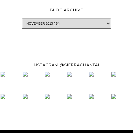
BLOG ARCHIVE
INSTAGRAM @SIERRACHANTAL