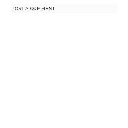
POST A COMMENT