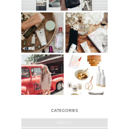
CATEGORIES
BEAUTY