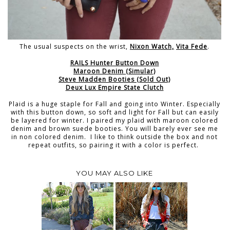
The usual suspects on the wrist,
Nixon Watch,
Vita Fede
.
RAILS Hunter Button Down
Maroon Denim (Simular)
Steve Madden Booties (Sold Out)
Deux Lux Empire State Clutch
Plaid is a huge staple for Fall and going into Winter. Especially
with this button down, so soft and light for Fall but can easily
be layered for winter. I paired my plaid with maroon colored
denim and brown suede booties. You will barely ever see me
in non colored denim. I like to think outside the box and not
repeat outfits, so pairing it with a color is perfect.
YOU MAY ALSO LIKE