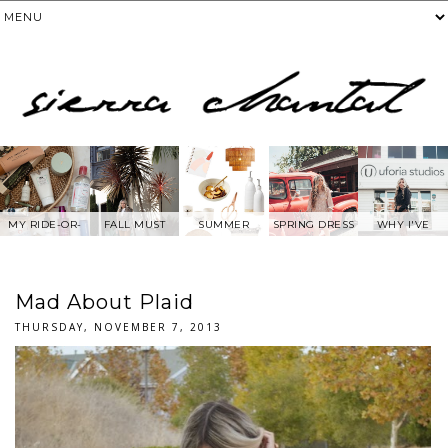
MY RIDE-OR-
FALL MUST
SUMMER
SPRING DRESS
WHY I'VE
DIE SKIN
HAVES
WANTS FROM
BEEN AWAY
PRODUCTS
ANTHROPOLOG
FROM SOCIAL
IE
MEDIA.....
Mad About Plaid
THURSDAY, NOVEMBER 7, 2013