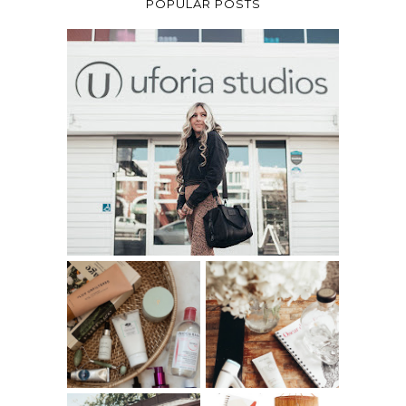
POPULAR POSTS