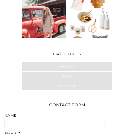
CATEGORIES
BEAUTY
FOOD
FASHION
CONTACT FORM
NAME
EMAIL
*