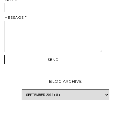
MESSAGE
*
BLOG ARCHIVE