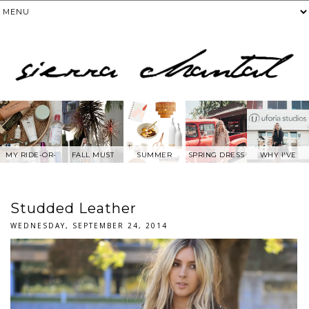
MY RIDE-OR-
FALL MUST
SUMMER
SPRING DRESS
WHY I'VE
DIE SKIN
HAVES
WANTS FROM
BEEN AWAY
PRODUCTS
ANTHROPOLOG
FROM SOCIAL
IE
MEDIA.....
Studded Leather
WEDNESDAY, SEPTEMBER 24, 2014