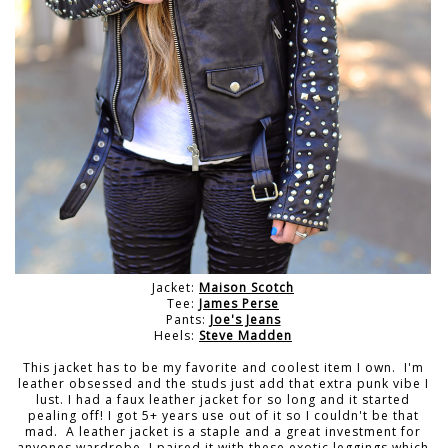
Jacket:
Maison Scotch
Tee:
James Perse
Pants:
Joe's Jeans
Heels:
Steve Madden
This jacket has to be my favorite and coolest item I own. I'm
leather obsessed and the studs just add that extra punk vibe I
lust. I had a faux leather jacket for so long and it started
pealing off! I got 5+ years use out of it so I couldn't be that
mad. A leather jacket is a staple and a great investment for
anyones wardrobe. I paired it with these exotic leggings which