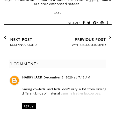
are croc embossed sateen.
xxsc
SHARE:
NEXT POST
PREVIOUS POST
ROMPIN' AROUND
WHITE BLOOM JUMPER
1 COMMENT :
HARRY JACK
December 3, 2020 at 7:13 AM
Sewing cowhide and hide don't vary a lot from sewing
different kinds of material.
genuine leather laptop bag
REPLY