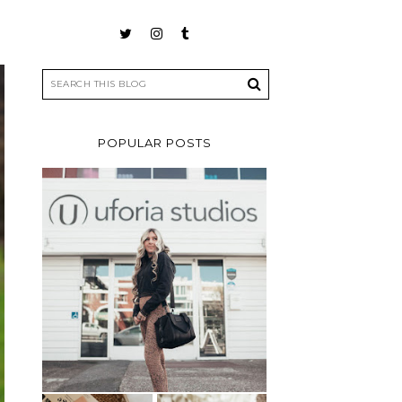
POPULAR POSTS