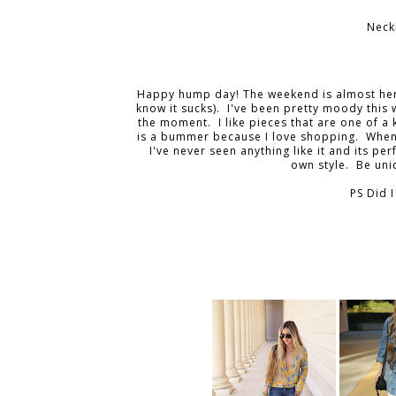
Neck
Happy hump day! The weekend is almost here! 
know it sucks). I've been pretty moody this w
the moment. I like pieces that are one of a
is a bummer because I love shopping. When I
I've never seen anything like it and its pe
own style. Be un
PS Did I