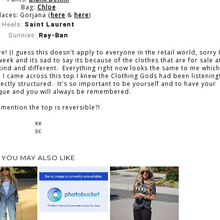
Bag:
Chloe
laces: Gorjana (
here
&
here
)
Heels:
Saint Laurent
Sunnies:
Ray-Ban
(I guess this doesn't apply to everyone in the retail world, sorry 
eek and its sad to say its because of the clothes that are for sale a
 kind and different. Everything right now looks the same to me which
 came across this top I knew the Clothing Gods had been listening
rfectly structured. It's so important to be yourself and to have your
ique and you will always be remembered.
 mention the top is reversible?!
xx
sc
YOU MAY ALSO LIKE