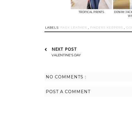
TROPICAL PRINTS
DENIM JACK
WH
LABELS:
FAUX LEATHER
,
FINDERS KEEPERS
,
GO
NEXT POST
VALENTINE'S DAY
NO COMMENTS :
POST A COMMENT