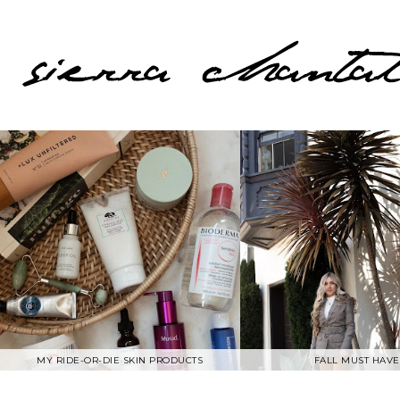
MY RIDE-OR-DIE SKIN PRODUCTS
FALL MUST HAVE