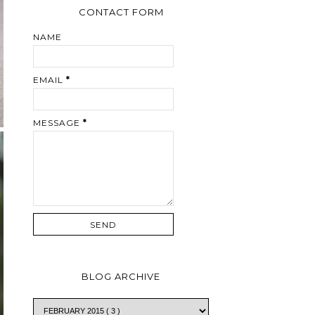
CONTACT FORM
NAME
EMAIL
*
MESSAGE
*
BLOG ARCHIVE