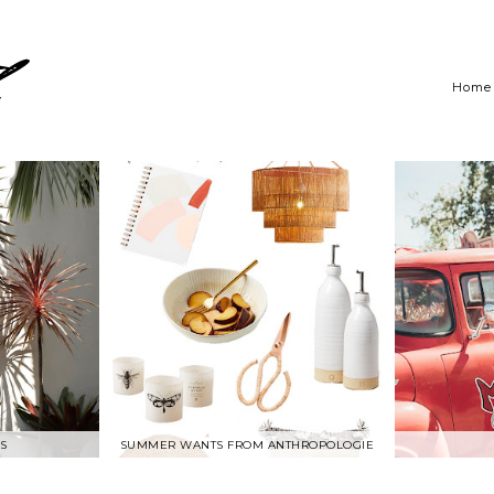
Home
S
SUMMER WANTS FROM ANTHROPOLOGIE