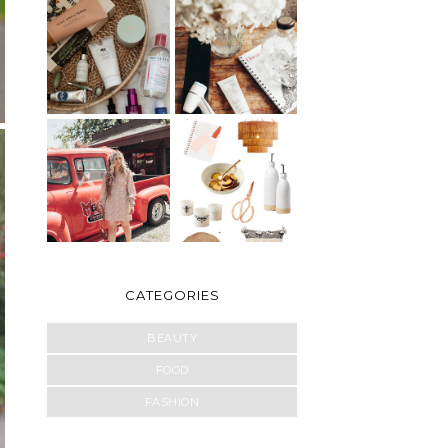
CATEGORIES
BEAUTY
FOOD
FASHION