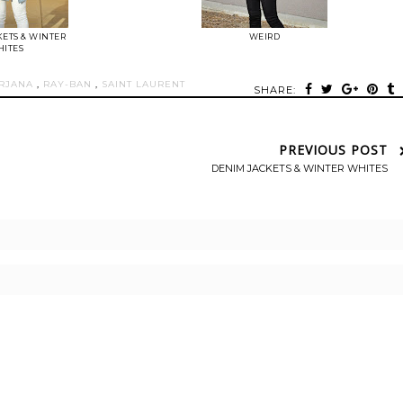
ETS & WINTER
WEIRD
ITES
RJANA
,
RAY-BAN
,
SAINT LAURENT
SHARE:
PREVIOUS POST
DENIM JACKETS & WINTER WHITES