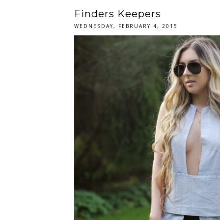
Finders Keepers
WEDNESDAY, FEBRUARY 4, 2015