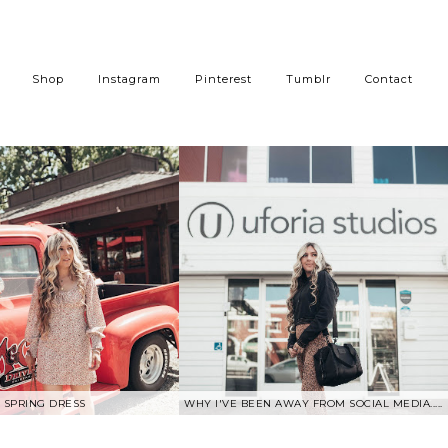
Shop
Instagram
Pinterest
Tumblr
Contact
SPRING DRESS
WHY I'VE BEEN AWAY FROM SOCIAL MEDIA.....