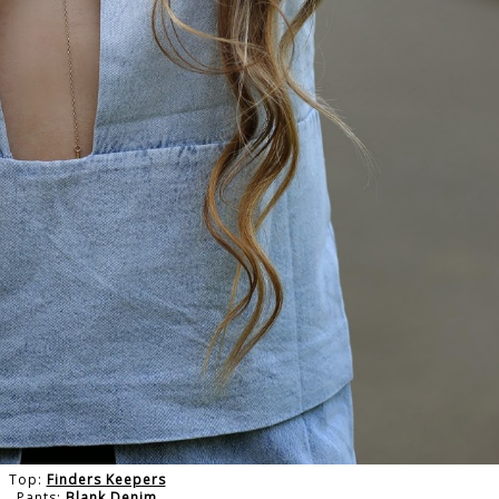
Top:
Finders Keepers
Pants:
Blank Denim