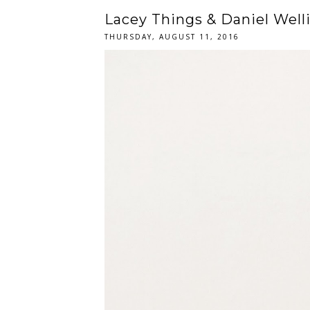
Lacey Things & Daniel Well
THURSDAY, AUGUST 11, 2016