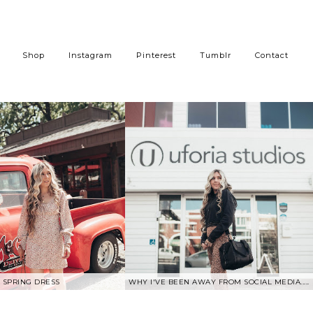
Shop
Instagram
Pinterest
Tumblr
Contact
SPRING DRESS
WHY I'VE BEEN AWAY FROM SOCIAL MEDIA.....