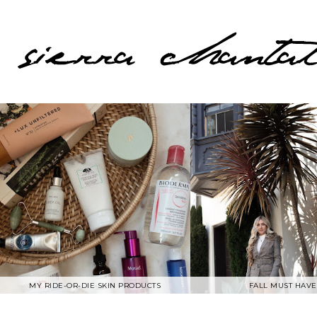
MY RIDE-OR-DIE SKIN PRODUCTS
FALL MUST HAVE