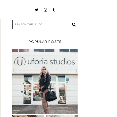
POPULAR POSTS