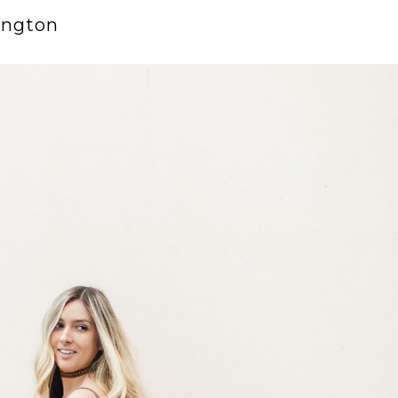
ington