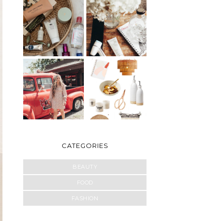
CATEGORIES
BEAUTY
FOOD
FASHION