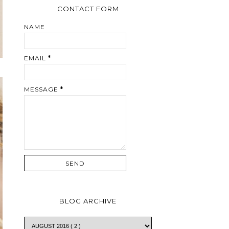
CONTACT FORM
NAME
EMAIL
*
MESSAGE
*
BLOG ARCHIVE