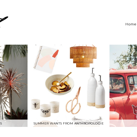
Home
S
SUMMER WANTS FROM ANTHROPOLOGIE