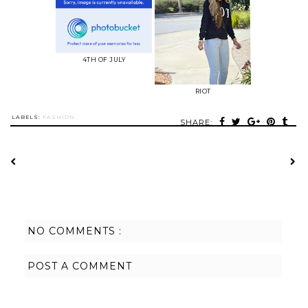
4TH OF JULY
RIOT
LABELS:
FASHION
SHARE:
NO COMMENTS :
POST A COMMENT