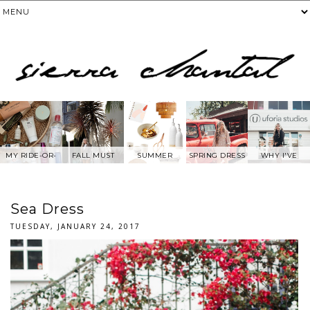
MY RIDE-OR-
FALL MUST
SUMMER
SPRING DRESS
WHY I'VE
DIE SKIN
HAVES
WANTS FROM
BEEN AWAY
PRODUCTS
ANTHROPOLOG
FROM SOCIAL
IE
MEDIA.....
Sea Dress
TUESDAY, JANUARY 24, 2017