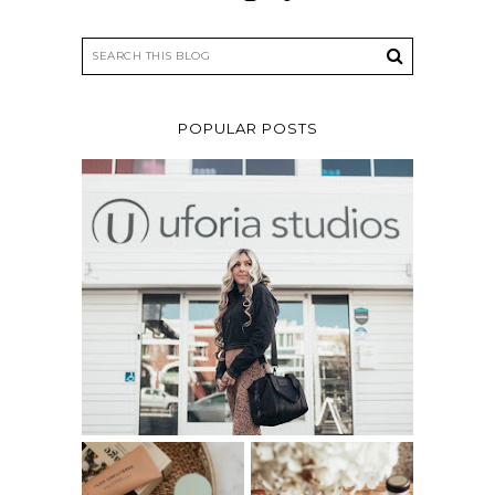
POPULAR POSTS