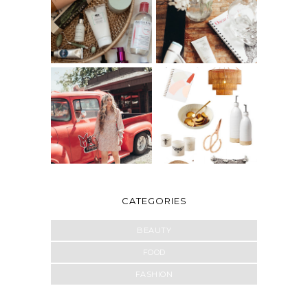
CATEGORIES
BEAUTY
FOOD
FASHION