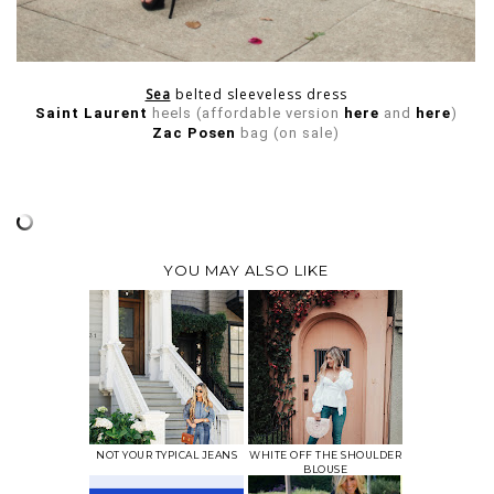
Sea
belted sleeveless dress
Saint Laurent
heels (affordable version
here
and
here
)
Zac Posen
bag (on sale)
YOU MAY ALSO LIKE
NOT YOUR TYPICAL JEANS
WHITE OFF THE SHOULDER
BLOUSE