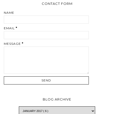
CONTACT FORM
NAME
EMAIL
*
MESSAGE
*
BLOG ARCHIVE