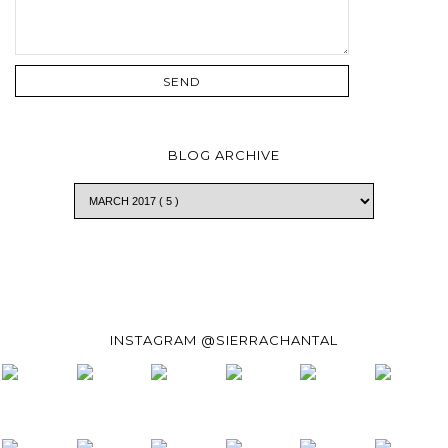
BLOG ARCHIVE
INSTAGRAM @SIERRACHANTAL