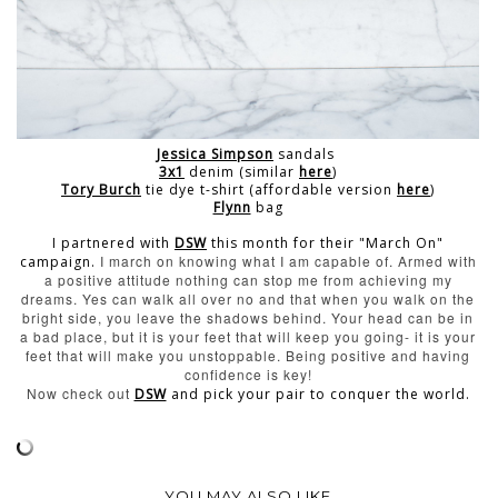
Jessica Simpson
sandals
3x1
denim (similar
here
)
Tory Burch
tie dye t-shirt (affordable version
here
)
Flynn
bag
I partnered with
DSW
this month for their "March On"
I march on knowing what I am capable of. Armed with
campaign.
a positive attitude nothing can stop me from achieving my
dreams.
Yes can walk all over no and that when you walk on the
bright side, you leave the shadows behind. Your head can be in
a bad place, but it is your feet that will keep you going- it is your
feet that will make you unstoppable.
Being positive and having
confidence is key!
Now check out
DSW
and pick your pair to conquer the world.
YOU MAY ALSO LIKE