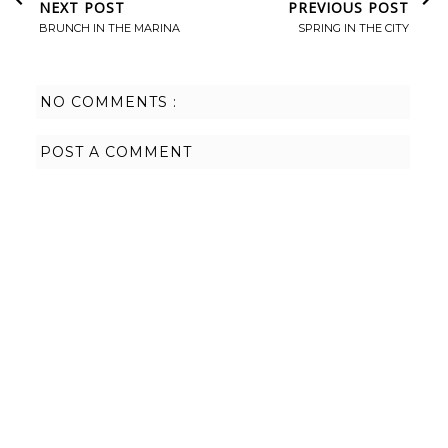
NEXT POST
PREVIOUS POST
BRUNCH IN THE MARINA
SPRING IN THE CITY
NO COMMENTS :
POST A COMMENT