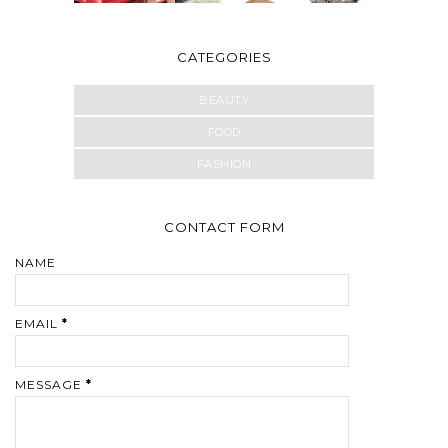
CATEGORIES
BEAUTY
FOOD
FASHION
CONTACT FORM
NAME
EMAIL
*
MESSAGE
*