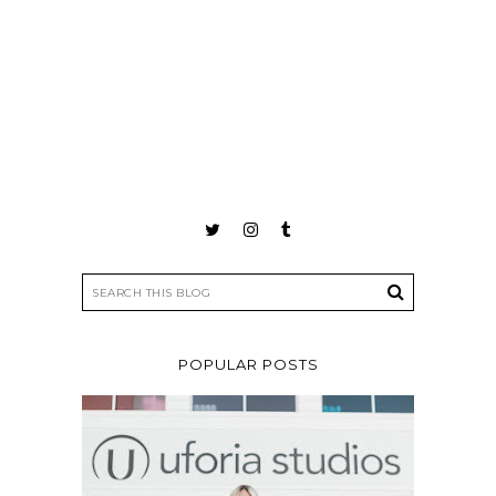
POPULAR POSTS