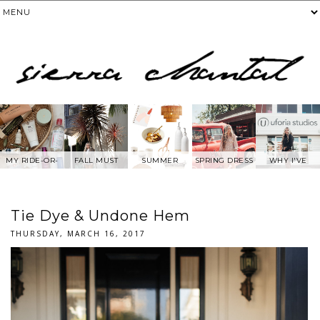
MY RIDE-OR-
FALL MUST
SUMMER
SPRING DRESS
WHY I'VE
DIE SKIN
HAVES
WANTS FROM
BEEN AWAY
PRODUCTS
ANTHROPOLOG
FROM SOCIAL
IE
MEDIA.....
Tie Dye & Undone Hem
THURSDAY, MARCH 16, 2017