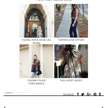
FLORAL TOP & WIDE LEG
TARTAN LOVE AFFAIR
JEANS
CHUNKY PLAID
FALL MUST HAVES
TURTLENECK
LABELS:
FASHION
SHARE: