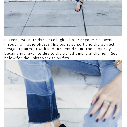
I haven't worn tie dye since high school! Anyone else went
through a hippie phase? This top is so soft and the perfect
design. I paired it with undone hem denim. These quickly
became my favorite due to the tiered ombre at the hem. See
below for the links to these outfits!