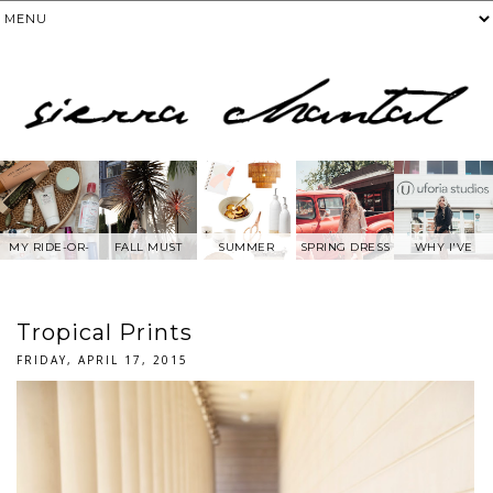
MY RIDE-OR-
FALL MUST
SUMMER
SPRING DRESS
WHY I'VE
DIE SKIN
HAVES
WANTS FROM
BEEN AWAY
PRODUCTS
ANTHROPOLOG
FROM SOCIAL
IE
MEDIA.....
Tropical Prints
FRIDAY, APRIL 17, 2015