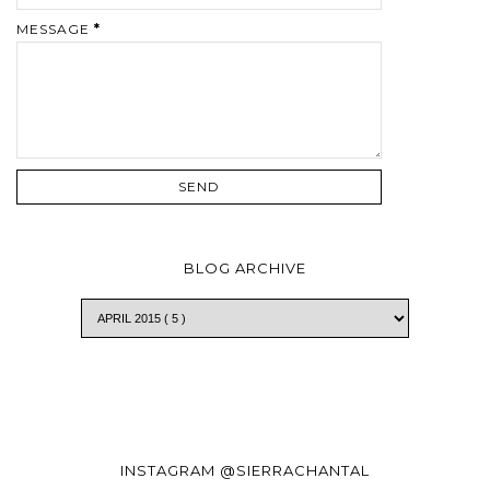
MESSAGE
*
BLOG ARCHIVE
INSTAGRAM @SIERRACHANTAL