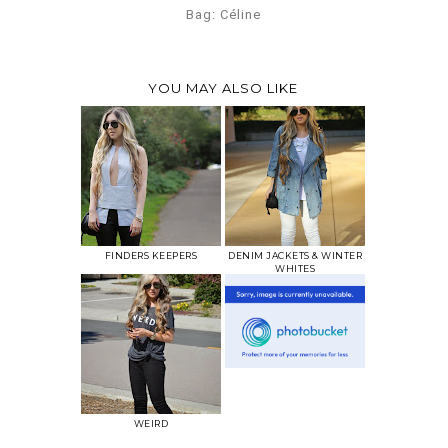
Bag: Céline
YOU MAY ALSO LIKE
FINDERS KEEPERS
DENIM JACKETS & WINTER
WHITES
WEIRD