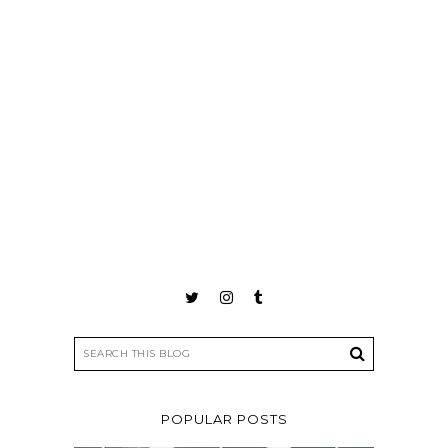
POPULAR POSTS