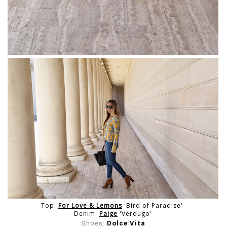
Top:
For Love & Lemons
'Bird of Paradise'
Denim:
Paige
'Verdugo'
Shoes:
Dolce Vita