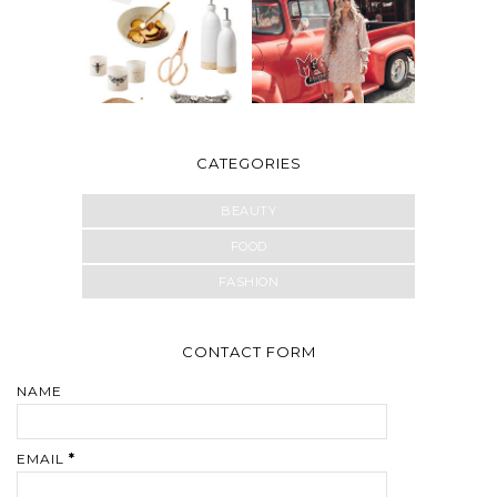
CATEGORIES
BEAUTY
FOOD
FASHION
CONTACT FORM
NAME
EMAIL
*