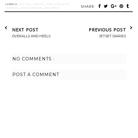
LABELS:
CELINE
,
DENIM
,
FOR LOVE AND
SHARE:
LEMONS
,
PAIGE DENIM
,
RAY-BAN
NEXT POST
PREVIOUS POST
OVERALLS AND HEELS
JETSET DIARIES
NO COMMENTS :
POST A COMMENT